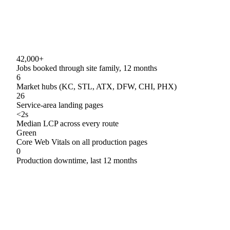
42,000+
Jobs booked through site family, 12 months
6
Market hubs (KC, STL, ATX, DFW, CHI, PHX)
26
Service-area landing pages
<2s
Median LCP across every route
Green
Core Web Vitals on all production pages
0
Production downtime, last 12 months