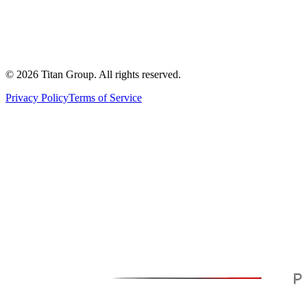
©
2026
Titan Group. All rights reserved.
Privacy Policy
Terms of Service