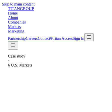
Skip to main content
TITAN
GROUP
Home
About
Companies
Markets
Marketing
Partnership
Careers
Contact
Titan Access
Sign In
Case study
·
6 U.S. Markets