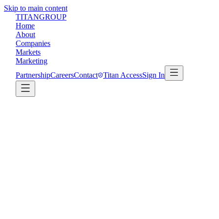
Skip to main content
TITAN
GROUP
Home
About
Companies
Markets
Marketing
Partnership
Careers
Contact
Titan Access
Sign In