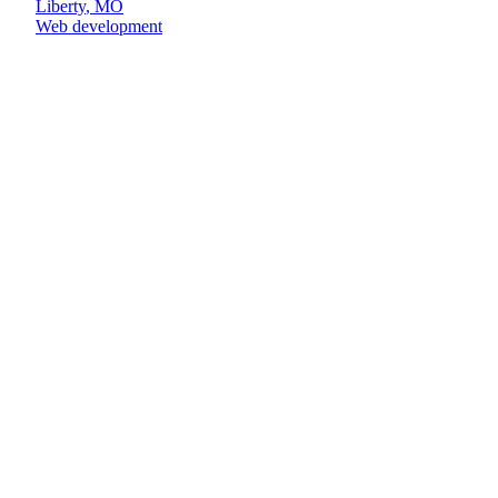
Liberty
,
MO
Web development
Book the call
(913) 608-7093