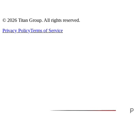
©
2026
Titan Group. All rights reserved.
Privacy Policy
Terms of Service