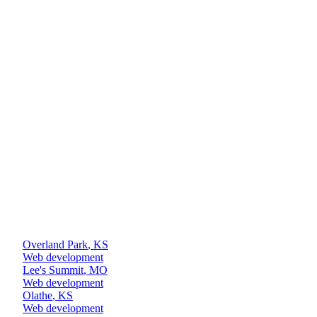
+
+
+
Overland Park
,
KS
Web development
Lee's Summit
,
MO
Web development
Olathe
,
KS
Web development