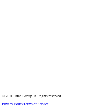
©
2026
Titan Group. All rights reserved.
Privacy Policy
Terms of Service