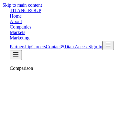
Skip to main content
TITAN
GROUP
Home
About
Companies
Markets
Marketing
Partnership
Careers
Contact
Titan Access
Sign In
Comparison