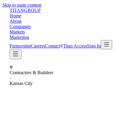
Skip to main content
TITAN
GROUP
Home
About
Companies
Markets
Marketing
Partnership
Careers
Contact
Titan Access
Sign In
Contractors & Builders
·
Kansas City