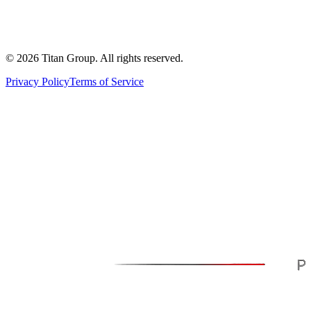
©
2026
Titan Group. All rights reserved.
Privacy Policy
Terms of Service