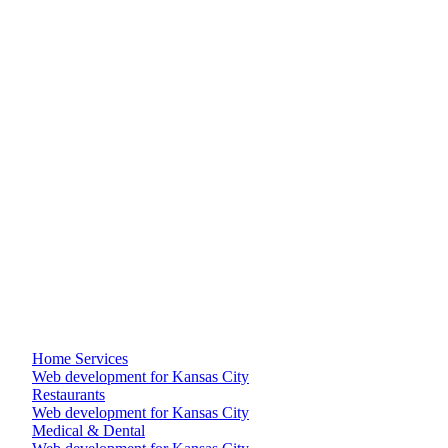
Homeowner snaps a photo, picks a project type, books a site
visit. Three steps, two minutes, zero confusion. Your phone
rings less and your calendar fills more.
Reviews + recent work on every page
Real testimonials, real photos, real Google rating pulled live.
The trust signals contractors actually need to close.
+
+
+
+
+
Home Services
Web development for Kansas City
Restaurants
Web development for Kansas City
Medical & Dental