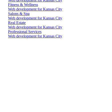
Web development for Kansas City
Fitness & Wellness
Web development for Kansas City
Salons & Spa
Web development for Kansas City
Real Estate
Web development for Kansas City
Professional Services
Web development for Kansas City