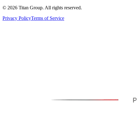
©
2026
Titan Group. All rights reserved.
Privacy Policy
Terms of Service