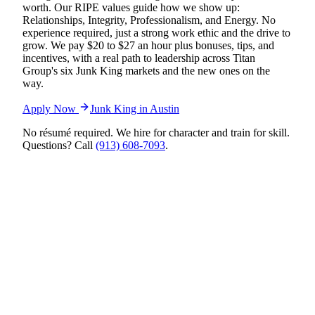
worth. Our RIPE values guide how we show up:
Relationships, Integrity, Professionalism, and Energy. No
experience required, just a strong work ethic and the drive to
grow. We pay $20 to $27 an hour plus bonuses, tips, and
incentives, with a real path to leadership across Titan
Group's six Junk King markets and the new ones on the
way.
Apply Now
Junk King in
Austin
No résumé required. We hire for character and train for skill.
Questions? Call
(913) 608-7093
.