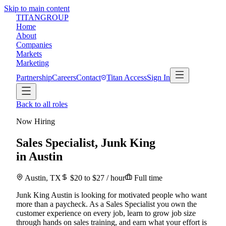
Skip to main content
TITAN
GROUP
Home
About
Companies
Markets
Marketing
Partnership
Careers
Contact
Titan Access
Sign In
Back to all roles
Now Hiring
Sales Specialist
,
Junk King
in
Austin
Austin
,
TX
$
20
to $
27
/ hour
Full time
Junk King Austin is looking for motivated people who want
more than a paycheck. As a Sales Specialist you own the
customer experience on every job, learn to grow job size
through hands on sales training, and earn what your effort is